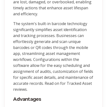
are lost, damaged, or overbooked, enabling
timely actions that enhance asset lifespan
and efficiency.
The system's built-in barcode technology
significantly simplifies asset identification
and tracking processes. Businesses can
effortlessly generate and scan unique
barcodes or QR codes through the mobile
app, streamlining asset management
workflows. Configurations within the
software allow for the easy scheduling and
assignment of audits, customization of fields
for specific asset details, and maintenance of
accurate records. Read on for Tracked Asset
reviews.
Advantages