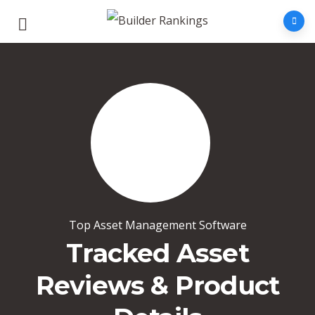
Top Asset Management Software
Tracked Asset
Reviews & Product