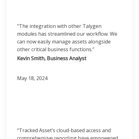
“The integration with other Talygen
modules has streamlined our workflow. We
can now easily manage assets alongside
other critical business functions.”
Kevin Smith, Business Analyst
May 18, 2024
“Tracked Asset’s cloud-based access and
comprehensive reporting have empowered