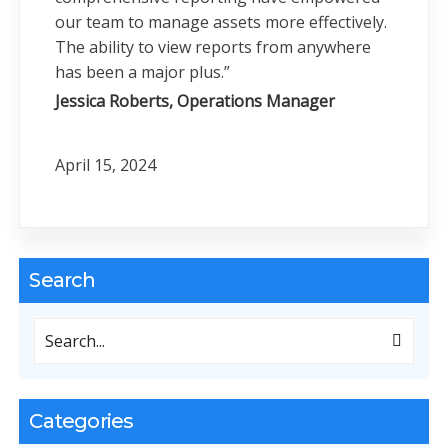
our team to manage assets more effectively.
The ability to view reports from anywhere
has been a major plus.”
Jessica Roberts, Operations Manager
April 15, 2024
Search
Categories