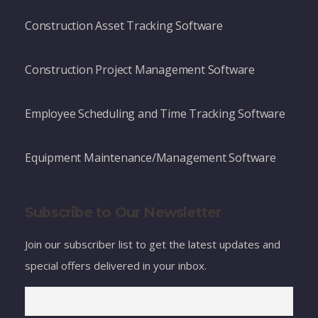
Construction Asset Tracking Software
Construction Project Management Software
Employee Scheduling and Time Tracking Software
Equipment Maintenance/Management Software
Subscribe to Our Newsletter
Join our subscriber list to get the latest updates and
special offers delivered in your inbox.