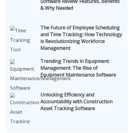
Software Review: Features, Benefits
& Why Needed
The Future of Employee Scheduling
and Time Tracking: How Technology
is Revolutionizing Workforce
Management
Trending Trends in Equipment
Management: The Rise of
Equipment Maintenance Software
Unlocking Efficiency and
Accountability with Construction
Asset Tracking Software