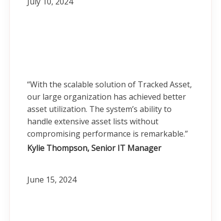
July 10, 2024
“With the scalable solution of Tracked Asset,
our large organization has achieved better
asset utilization. The system’s ability to
handle extensive asset lists without
compromising performance is remarkable.”
Kylie Thompson, Senior IT Manager
June 15, 2024