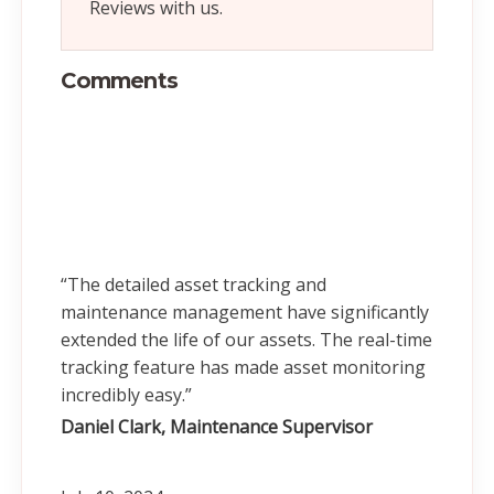
Reviews with us.
Comments
“The detailed asset tracking and
maintenance management have significantly
extended the life of our assets. The real-time
tracking feature has made asset monitoring
incredibly easy.”
Daniel Clark, Maintenance Supervisor