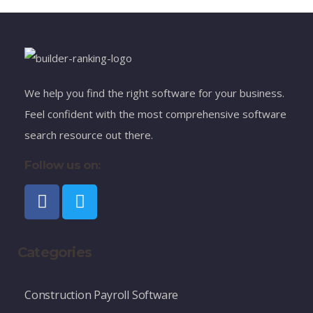
We help you find the right software for your business.
Feel confident with the most comprehensive software
search resource out there.
Follow us on:
Categories
Construction Payroll Software