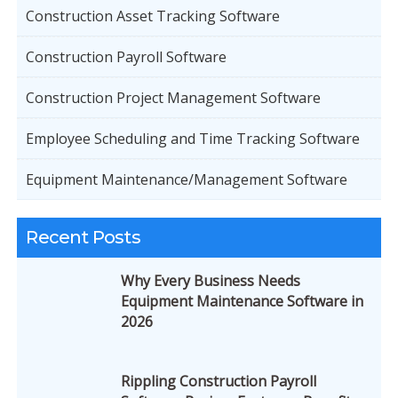
Construction Asset Tracking Software
Construction Payroll Software
Construction Project Management Software
Employee Scheduling and Time Tracking Software
Equipment Maintenance/Management Software
Recent Posts
Why Every Business Needs
Equipment Maintenance Software in
2026
Rippling Construction Payroll