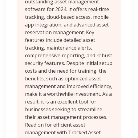
outstanding asset management
software for 2024. It offers real-time
tracking, cloud-based access, mobile
app integration, and advanced asset
reservation management. Key
features include detailed asset
tracking, maintenance alerts,
comprehensive reporting, and robust
security features. Despite initial setup
costs and the need for training, the
benefits, such as optimized asset
management and improved efficiency,
make it a worthwhile investment. As a
result, it is an excellent tool for
businesses seeking to streamline
their asset management processes.
Read on for efficient asset
management with Tracked Asset