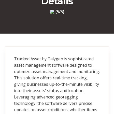
Details
(5/5)
Tracked Asset by Talygen is sophisticated
asset management software designed to
optimize asset management and monitoring.
This solution offers real-time tracking,
giving businesses up-to-the-minute visibility
into their assets' status and location.
Leveraging advanced geotagging
technology, the software delivers precise
updates on asset conditions, whether items