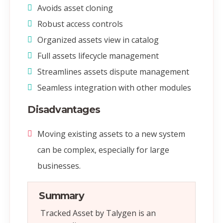
Avoids asset cloning
Robust access controls
Organized assets view in catalog
Full assets lifecycle management
Streamlines assets dispute management
Seamless integration with other modules
Disadvantages
Moving existing assets to a new system
can be complex, especially for large
businesses.
Summary
Tracked Asset by Talygen is an