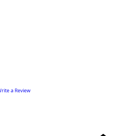
rite a Review