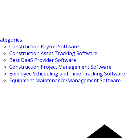
ategories
Construction Payroll Software
Construction Asset Tracking Software
Best DaaS Provider Software
Construction Project Management Software
Employee Scheduling and Time Tracking Software
Equipment Maintenance/Management Software