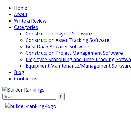
Home
About
Write a Review
Categories
Construction Payroll Software
Construction Asset Tracking Software
Best DaaS Provider Software
Construction Project Management Software
Employee Scheduling and Time Tracking Softwa
Equipment Maintenance/Management Softwar
Blog
Contact us