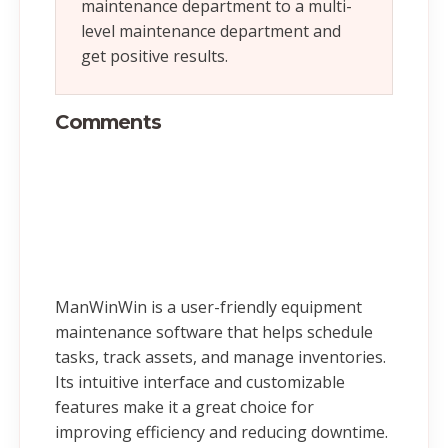
maintenance department to a multi-
level maintenance department and
get positive results.
Comments
ManWinWin is a user-friendly equipment
maintenance software that helps schedule
tasks, track assets, and manage inventories.
Its intuitive interface and customizable
features make it a great choice for
improving efficiency and reducing downtime.