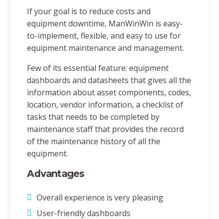
If your goal is to reduce costs and
equipment downtime, ManWinWin is easy-
to-implement, flexible, and easy to use for
equipment maintenance and management.
Few of its essential feature: equipment
dashboards and datasheets that gives all the
information about asset components, codes,
location, vendor information, a checklist of
tasks that needs to be completed by
maintenance staff that provides the record
of the maintenance history of all the
equipment.
Advantages
Overall experience is very pleasing
User-friendly dashboards