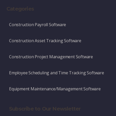
Categories
Construction Payroll Software
Construction Asset Tracking Software
Construction Project Management Software
Employee Scheduling and Time Tracking Software
Equipment Maintenance/Management Software
Subscribe to Our Newsletter