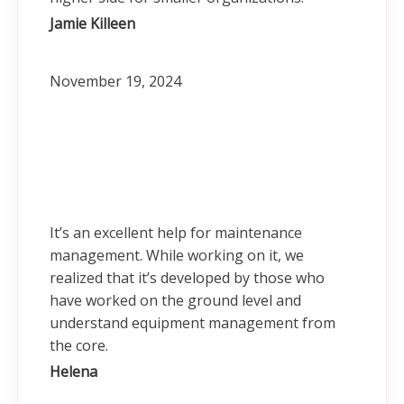
Jamie Killeen
November 19, 2024
It’s an excellent help for maintenance
management. While working on it, we
realized that it’s developed by those who
have worked on the ground level and
understand equipment management from
the core.
Helena