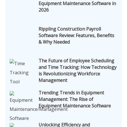
Equipment Maintenance Software in
2026
Rippling Construction Payroll
Software Review: Features, Benefits
& Why Needed
The Future of Employee Scheduling
and Time Tracking: How Technology
is Revolutionizing Workforce
Management
Trending Trends in Equipment
Management: The Rise of
Equipment Maintenance Software
Unlocking Efficiency and