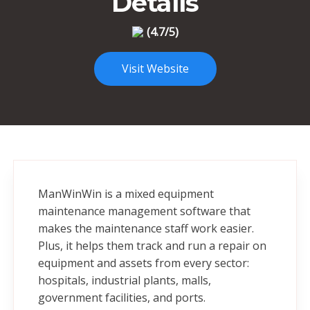
Details
(4.7/5)
Visit Website
ManWinWin is a mixed equipment
maintenance management software that
makes the maintenance staff work easier.
Plus, it helps them track and run a repair on
equipment and assets from every sector:
hospitals, industrial plants, malls,
government facilities, and ports.