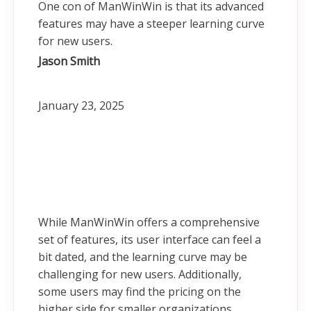
One con of ManWinWin is that its advanced
features may have a steeper learning curve
for new users.
Jason Smith
January 23, 2025
While ManWinWin offers a comprehensive
set of features, its user interface can feel a
bit dated, and the learning curve may be
challenging for new users. Additionally,
some users may find the pricing on the
higher side for smaller organizations.