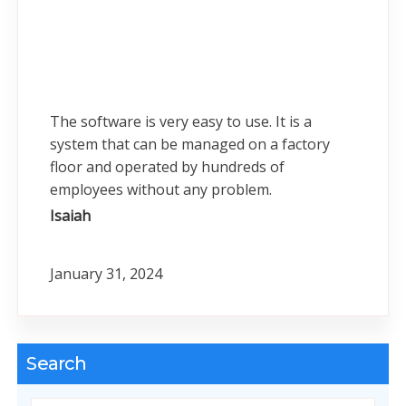
The software is very easy to use. It is a
system that can be managed on a factory
floor and operated by hundreds of
employees without any problem.
Isaiah
January 31, 2024
Search