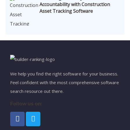
Accountability with Construction
Asset Tracking Software
We help you find the right software for your business.
Feel confident with the most comprehensive software
search resource out there.
Follow us on: