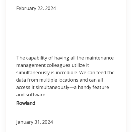
February 22, 2024
The capability of having all the maintenance
management colleagues utilize it
simultaneously is incredible. We can feed the
data from multiple locations and can all
access it simultaneously—a handy feature
and software.
Rowland
January 31, 2024