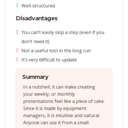
Well-structured
Disadvantages
You can’t easily skip a step (even if you
don’t need it)
Not a useful tool in the long run
It’s very difficult to update
Summary
In a nutshell, it can make creating
your weekly, or monthly
presentations feel like a piece of cake.
Since it is made by equipment
managers, it is intuitive and natural.
Anyone can use it from a small