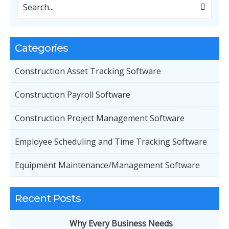
Categories
Construction Asset Tracking Software
Construction Payroll Software
Construction Project Management Software
Employee Scheduling and Time Tracking Software
Equipment Maintenance/Management Software
Recent Posts
Why Every Business Needs