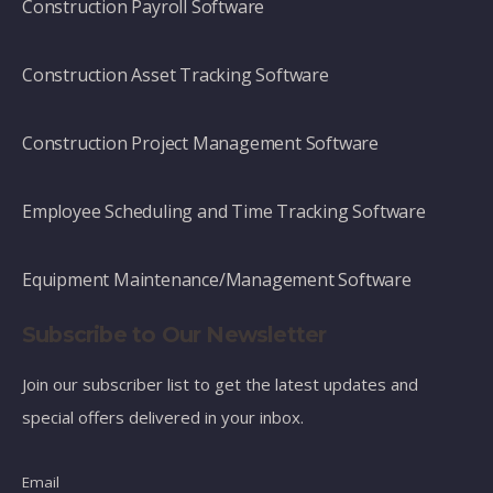
Construction Payroll Software
Construction Asset Tracking Software
Construction Project Management Software
Employee Scheduling and Time Tracking Software
Equipment Maintenance/Management Software
Subscribe to Our Newsletter
Join our subscriber list to get the latest updates and
special offers delivered in your inbox.
Email