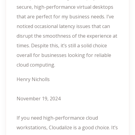
secure, high-performance virtual desktops
that are perfect for my business needs. I’ve
noticed occasional latency issues that can
disrupt the smoothness of the experience at
times. Despite this, it’s still a solid choice
overall for businesses looking for reliable
cloud computing.
Henry Nicholls
November 19, 2024
If you need high-performance cloud
workstations, Cloudalize is a good choice. It’s