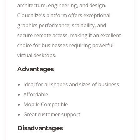
architecture, engineering, and design.
Cloudalize's platform offers exceptional
graphics performance, scalability, and
secure remote access, making it an excellent
choice for businesses requiring powerful
virtual desktops.
Advantages
Ideal for all shapes and sizes of business
Affordable
Mobile Compatible
Great customer support
Disadvantages