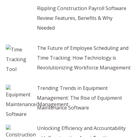
Rippling Construction Payroll Software
Review: Features, Benefits & Why
Needed
The Future of Employee Scheduling and
Time Tracking: How Technology is
Revolutionizing Workforce Management
Trending Trends in Equipment
Management: The Rise of Equipment
Maintenance Software
Unlocking Efficiency and Accountability