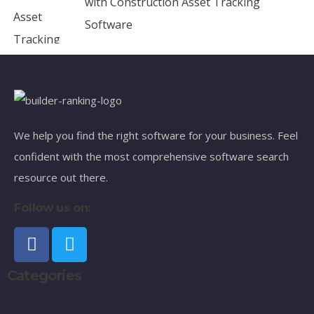
with Construction Asset Tracking
Software
We help you find the right software for your business. Feel
confident with the most comprehensive software search
resource out there.
Follow us on:
Categories