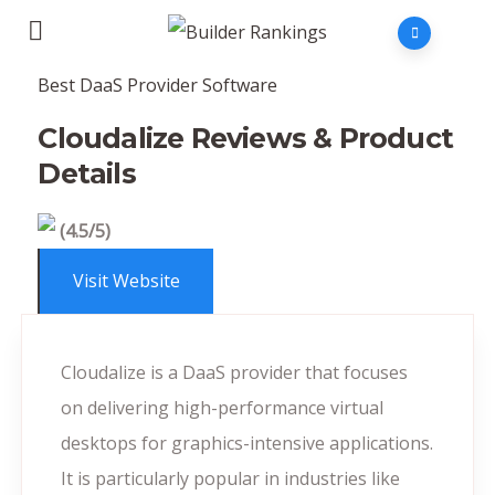
Best DaaS Provider Software
Cloudalize Reviews & Product
Details
(4.5/5)
Visit Website
Cloudalize is a DaaS provider that focuses
on delivering high-performance virtual
desktops for graphics-intensive applications.
It is particularly popular in industries like