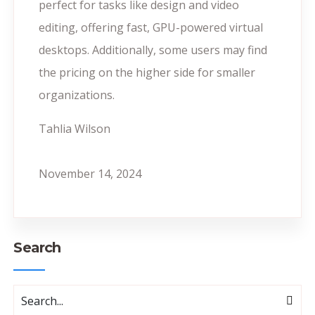
perfect for tasks like design and video
editing, offering fast, GPU-powered virtual
desktops. Additionally, some users may find
the pricing on the higher side for smaller
organizations.
Tahlia Wilson
November 14, 2024
Search