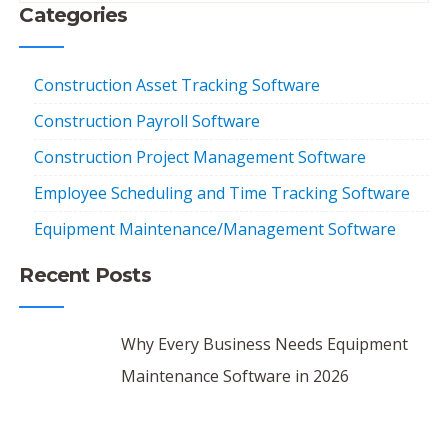
Categories
Construction Asset Tracking Software
Construction Payroll Software
Construction Project Management Software
Employee Scheduling and Time Tracking Software
Equipment Maintenance/Management Software
Recent Posts
Why Every Business Needs Equipment
Maintenance Software in 2026