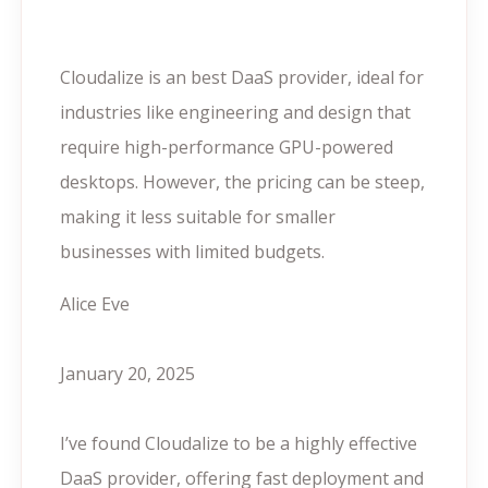
Cloudalize is an best DaaS provider, ideal for
industries like engineering and design that
require high-performance GPU-powered
desktops. However, the pricing can be steep,
making it less suitable for smaller
businesses with limited budgets.
Alice Eve
January 20, 2025
I’ve found Cloudalize to be a highly effective
DaaS provider, offering fast deployment and