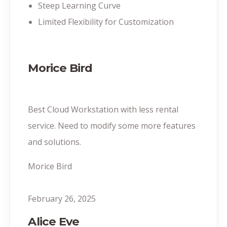
Steep Learning Curve
Limited Flexibility for Customization
Morice Bird
Best Cloud Workstation with less rental
service. Need to modify some more features
and solutions.
Morice Bird
February 26, 2025
Alice Eve