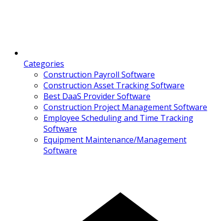
Categories
Construction Payroll Software
Construction Asset Tracking Software
Best DaaS Provider Software
Construction Project Management Software
Employee Scheduling and Time Tracking
Software
Equipment Maintenance/Management
Software