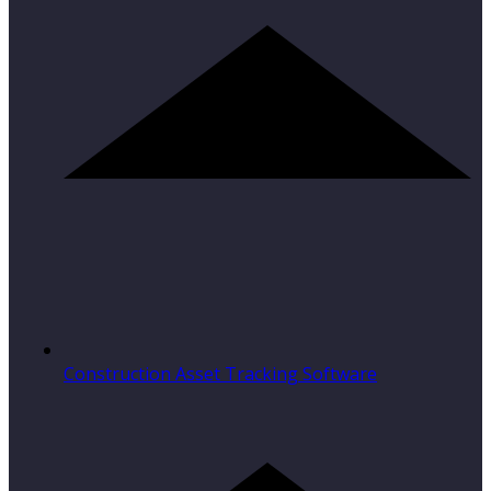
Construction Asset Tracking Software