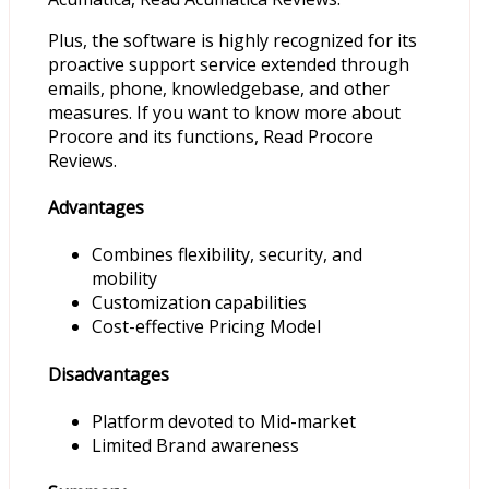
Plus, the software is highly recognized for its
proactive support service extended through
emails, phone, knowledgebase, and other
measures. If you want to know more about
Procore and its functions, Read Procore
Reviews.
Advantages
Combines flexibility, security, and
mobility
Customization capabilities
Cost-effective Pricing Model
Disadvantages
Platform devoted to Mid-market
Limited Brand awareness