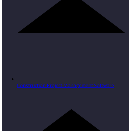
Construction Project Management Software