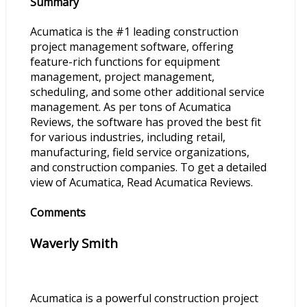
Summary
Acumatica is the #1 leading construction
project management software, offering
feature-rich functions for equipment
management, project management,
scheduling, and some other additional service
management. As per tons of Acumatica
Reviews, the software has proved the best fit
for various industries, including retail,
manufacturing, field service organizations,
and construction companies. To get a detailed
view of Acumatica, Read Acumatica Reviews.
Comments
Waverly Smith
Acumatica is a powerful construction project