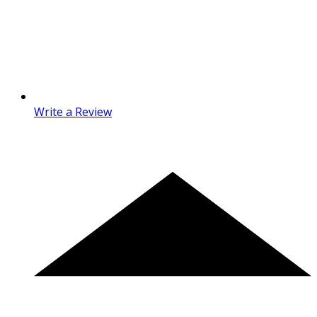
Write a Review