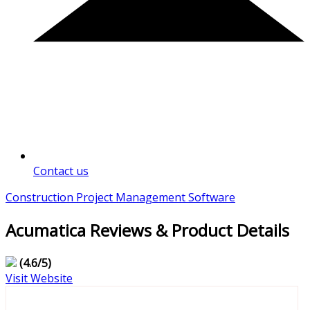
Contact us
Construction Project Management Software
Acumatica Reviews & Product Details
(4.6/5)
Visit Website