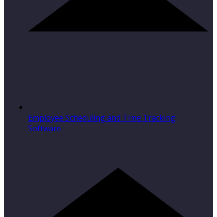
Employee Scheduling and Time Tracking
Software