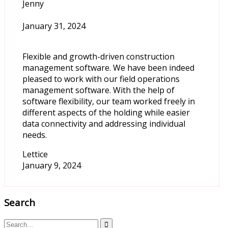
Jenny
January 31, 2024
Flexible and growth-driven construction
management software. We have been indeed
pleased to work with our field operations
management software. With the help of
software flexibility, our team worked freely in
different aspects of the holding while easier
data connectivity and addressing individual
needs.
Lettice
January 9, 2024
Search