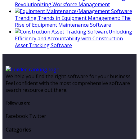
Revolutionizing Workforce Management
Trending Trends in Equipment Management: The
Rise of Equipment Maintenance Software
Unlocking
Efficiency and Accountability with Construction
Asset Tracking Software
We help you find the right software for your business.
Feel confident with the most comprehensive software
search resource out there.
Follow us on:
Facebook
Twitter
Categories