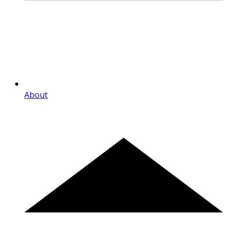
About