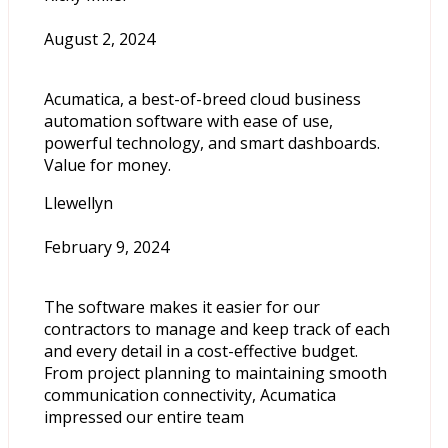
August 2, 2024
Acumatica, a best-of-breed cloud business
automation software with ease of use,
powerful technology, and smart dashboards.
Value for money.
Llewellyn
February 9, 2024
The software makes it easier for our
contractors to manage and keep track of each
and every detail in a cost-effective budget.
From project planning to maintaining smooth
communication connectivity, Acumatica
impressed our entire team