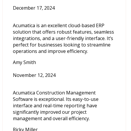
December 17, 2024
Acumatica is an excellent cloud-based ERP
solution that offers robust features, seamless
integrations, and a user-friendly interface. It’s
perfect for businesses looking to streamline
operations and improve efficiency.
Amy Smith
November 12, 2024
Acumatica Construction Management
Software is exceptional. Its easy-to-use
interface and real-time reporting have
significantly improved our project
management and overall efficiency.
Ricky Miller