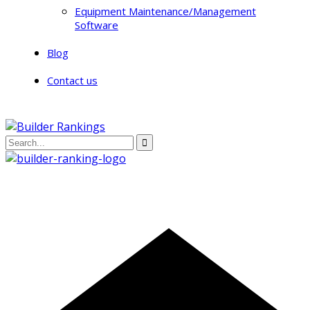
Equipment Maintenance/Management
Software
Blog
Contact us