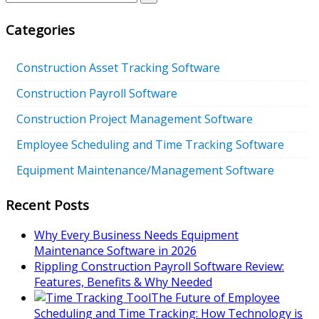
Categories
Construction Asset Tracking Software
Construction Payroll Software
Construction Project Management Software
Employee Scheduling and Time Tracking Software
Equipment Maintenance/Management Software
Recent Posts
Why Every Business Needs Equipment
Maintenance Software in 2026
Rippling Construction Payroll Software Review:
Features, Benefits & Why Needed
The Future of Employee
Scheduling and Time Tracking: How Technology is