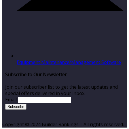
Equipment Maintenance/Management Software
Subscribe to Our Newsletter
Join our subscriber list to get the latest updates and
special offers delivered in your inbox.
Email
Copyright © 2024 Builder Rankings | All rights reserved.