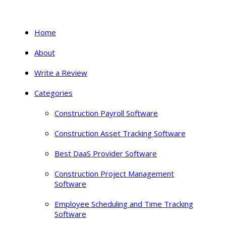
Home
About
Write a Review
Categories
Construction Payroll Software
Construction Asset Tracking Software
Best DaaS Provider Software
Construction Project Management
Software
Employee Scheduling and Time Tracking
Software