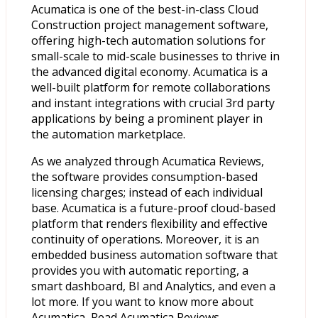
Acumatica is one of the best-in-class Cloud
Construction project management software,
offering high-tech automation solutions for
small-scale to mid-scale businesses to thrive in
the advanced digital economy. Acumatica is a
well-built platform for remote collaborations
and instant integrations with crucial 3rd party
applications by being a prominent player in
the automation marketplace.
As we analyzed through Acumatica Reviews,
the software provides consumption-based
licensing charges; instead of each individual
base. Acumatica is a future-proof cloud-based
platform that renders flexibility and effective
continuity of operations. Moreover, it is an
embedded business automation software that
provides you with automatic reporting, a
smart dashboard, BI and Analytics, and even a
lot more. If you want to know more about
Acumatica, Read Acumatica Reviews.