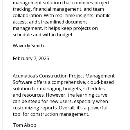
management solution that combines project
tracking, financial management, and team
collaboration. With real-time insights, mobile
access, and streamlined document
management, it helps keep projects on
schedule and within budget.
Waverly Smith
February 7, 2025
Acumatica’s Construction Project Management
Software offers a comprehensive, cloud-based
solution for managing budgets, schedules,
and resources. However, the learning curve
can be steep for new users, especially when
customizing reports. Overall, it’s a powerful
tool for construction management.
Tom Alsop