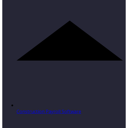
Construction Payroll Software